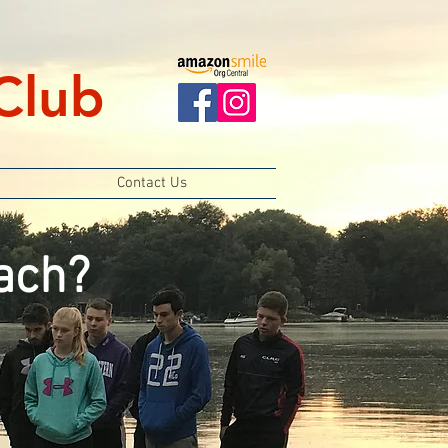
Club
Contact Us
ach?