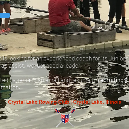
is looking for an experienced coach for its Junior'
an assist, we just need a leader.
sted
by
sending an email and resume to
recruiting@
rmation.
Crystal Lake Rowing Club | Crystal Lake, Illinois