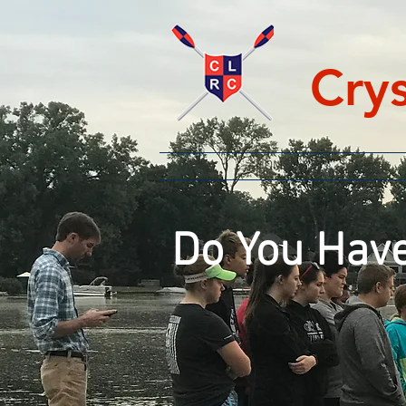
Cry
HOME
Do You Have