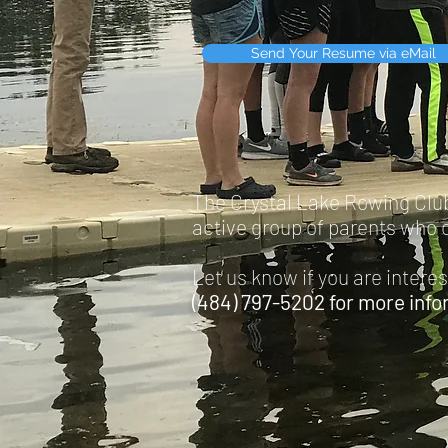
Send Your Resume via eMail
The Crystal Lake Rowing Club 
active group of parents who c
Let us know if you are intere
(484) 797-5202 for more info