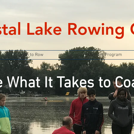
stal Lake Rowing 
Learn to Row
Masters Program
 What It Takes to Co