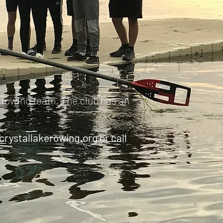
s rowing team. The club has an
crystallakerowing.org
or call