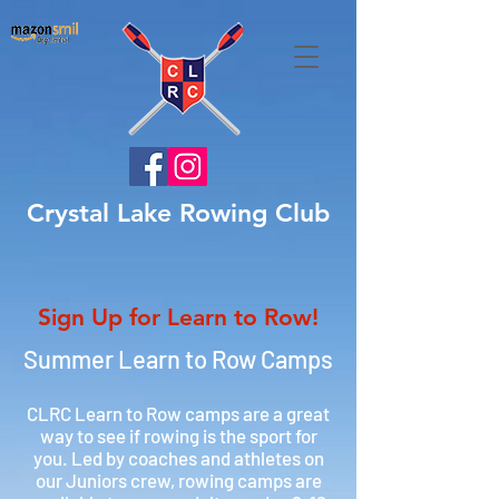
Crystal Lake Rowing Club
Sign Up for Learn to Row!
Summer Learn to Row Camps
CLRC Learn to Row camps are a great
way to see if rowing is the sport for
you. Led by coaches and athletes on
our Juniors crew, rowing camps are