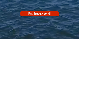
I'm Interested!