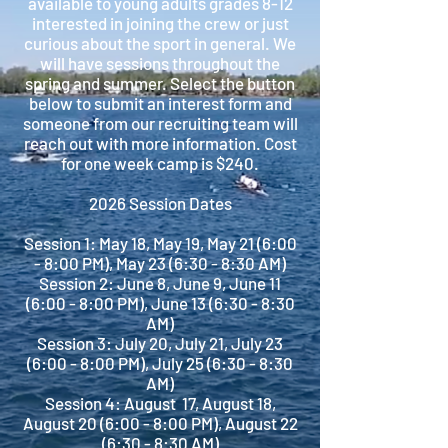
available to young adults grades 8-12
interested in joining the crew or just
curious about the sport in general. We
will have sessions throughout the
spring and summer. Select the button
below to submit an interest form and
someone from our recruiting team will
reach out with more information. Cost
for one week camp is $240.
2026 Session Dates
Session 1: May 18, May 19, May 21 (6:00
- 8:00 PM), May 23 (6:30 - 8:30 AM)
Session 2: June 8, June 9, June 11
(6:00 - 8:00 PM), June 13 (6:30 - 8:30
AM)
Session 3: July 20, July 21, July 23
(6:00 - 8:00 PM), July 25 (6:30 - 8:30
AM)
Session 4: August 17, August 18,
August 20 (6:00 - 8:00 PM), August 22
(6:30 - 8:30 AM)