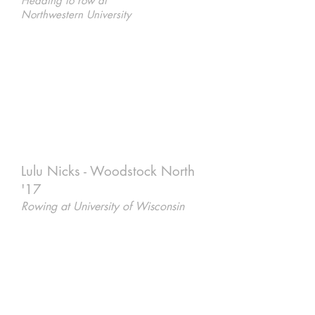
Heading to row at
Northwestern University
Lulu Nicks - Woodstock North
'17
Rowing at University of Wisconsin