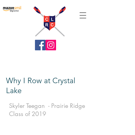
Crystal Lake Rowing Club
Why I Row at Crystal
Lake
Skyler Teegan - Prairie Ridge
Class of 2019