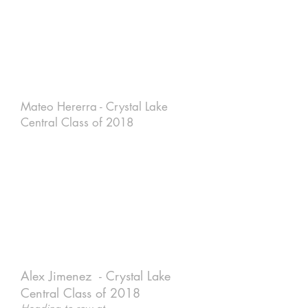
Mateo Hererra - Crystal Lake
Central Class of 2018
Alex Jimenez - Crystal Lake
Central Class of 2018